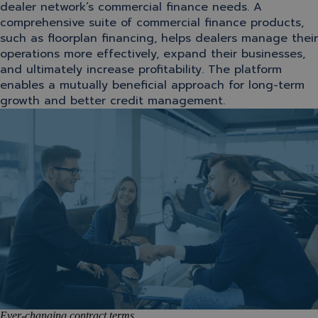
dealer network’s commercial finance needs. A
comprehensive suite of commercial finance products,
such as floorplan financing, helps dealers manage their
operations more effectively, expand their businesses,
and ultimately increase profitability. The platform
enables a mutually beneficial approach for long-term
growth and better credit management.
Ever-changing contract terms