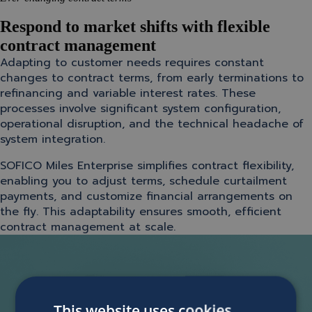
Respond to market shifts with flexible
contract management
Adapting to customer needs requires constant
changes to contract terms, from early terminations to
refinancing and variable interest rates. These
processes involve significant system configuration,
operational disruption, and the technical headache of
system integration.
SOFICO Miles Enterprise simplifies contract flexibility,
enabling you to adjust terms, schedule curtailment
payments, and customize financial arrangements on
the fly. This adaptability ensures smooth, efficient
contract management at scale.
This website uses cookies