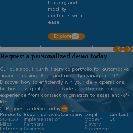
leasing, and
mobility
contracts with
ease.
Explore
Request a personalized demo today
Curious about our full service portfolio for automotive
finance, leasing, fleet and mobility management?
Discover how to efficiently run your daily operations,
hit business goals and provide a better customer
experience from contract origination to asset end-of-
life.
Request a demo today
Products
Expert services
Company
Legal
Contact
SOFICO
Implementation
Modern
Us
Miles
Partners
Slavery
Enterprise
Business
Statement