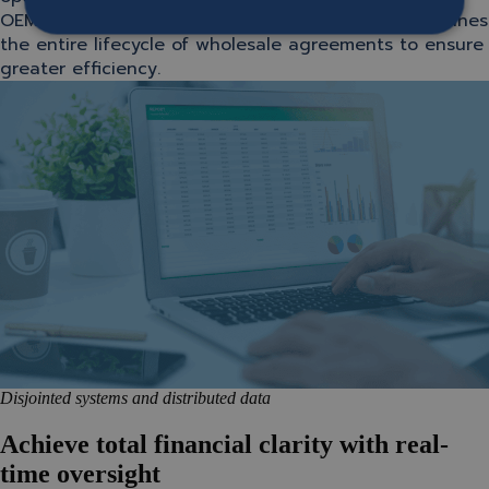
OEM/importer side, SOFICO Miles Enterprise streamlines
the entire lifecycle of wholesale agreements to ensure
greater efficiency.
Disjointed systems and distributed data
Achieve total financial clarity with real-
time oversight