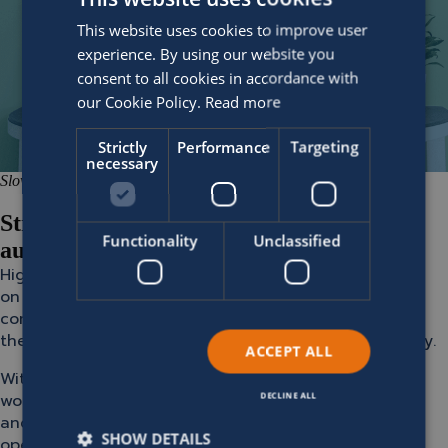
This website uses cookies to improve user
experience. By using our website you
consent to all cookies in accordance with
our Cookie Policy.
Read more
Strictly
Performance
Targeting
necessary
Slow manual processes
Streamline operations with full-cycle
Functionality
Unclassified
automation
High-transaction environments should no longer rely
on manual processes for billing, terminations, and
communication. Automation is essential for reducing
the workload while improving efficiency and accuracy.
ACCEPT ALL
With SOFICO Miles Enterprise, you automate key
workflows, from contract creation to daily payments
DECLINE ALL
and communication, ensuring consistent, error-free
SHOW DETAILS
operations. Fit for integration with systems on the