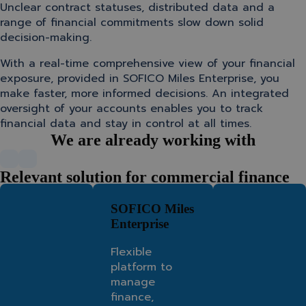
Unclear contract statuses, distributed data and a
range of financial commitments slow down solid
decision-making.
With a real-time comprehensive view of your financial
exposure, provided in SOFICO Miles Enterprise, you
make faster, more informed decisions. An integrated
oversight of your accounts enables you to track
financial data and stay in control at all times.
We are already working with
Relevant solution for commercial finance
SOFICO Miles
Enterprise
Flexible
platform to
manage
finance,