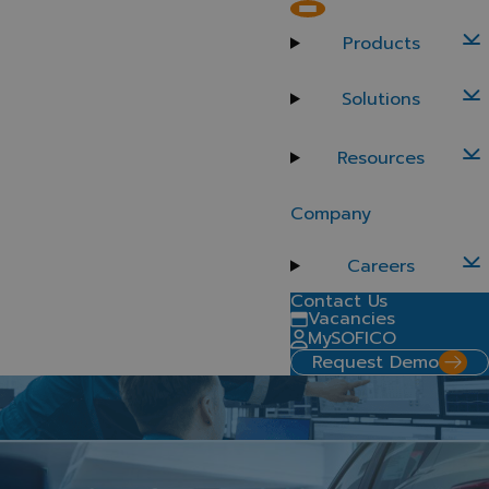
Offer both retail and commercial finance options to dealers
Products
Commercial finance
Solutions
Dealers rely on a range of financial solutions to keep
their operations running but managing retail and
wholesale financing separately creates complexity.
Resources
With a single, unified platform, such as SOFICO Miles
Enterprise, you keep your retail and wholesale
Company
operations under one roof to achieve greater precision
and control.
Careers
Contact Us
Vacancies
MySOFICO
Request Demo