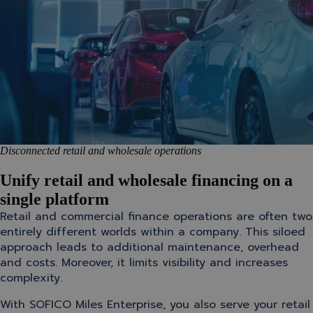
Disconnected retail and wholesale operations
Unify retail and wholesale financing on a
single platform
Retail and commercial finance operations are often two
entirely different worlds within a company. This siloed
approach leads to additional maintenance, overhead
and costs. Moreover, it limits visibility and increases
complexity.
With SOFICO Miles Enterprise, you also serve your retail