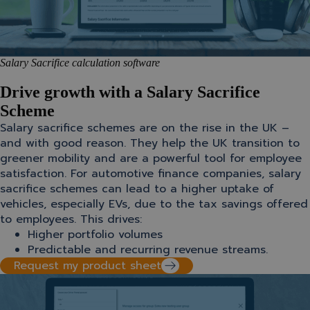
Salary Sacrifice calculation software
Drive growth with a Salary Sacrifice
Scheme
Salary sacrifice schemes are on the rise in the UK –
and with good reason. They help the UK transition to
greener mobility and are a powerful tool for employee
satisfaction. For automotive finance companies, salary
sacrifice schemes can lead to a higher uptake of
vehicles, especially EVs, due to the tax savings offered
to employees. This drives:
Higher portfolio volumes
Predictable and recurring revenue streams.
Request my product sheet