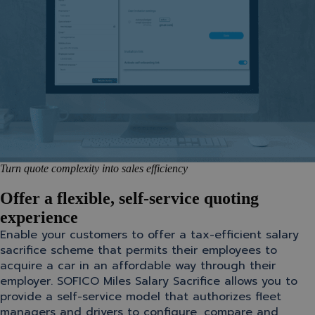
Turn quote complexity into sales efficiency
Offer a flexible, self-service quoting
experience
Enable your customers to offer a tax-efficient salary
sacrifice scheme that permits their employees to
acquire a car in an affordable way through their
employer. SOFICO Miles Salary Sacrifice allows you to
provide a self-service model that authorizes fleet
managers and drivers to configure, compare and