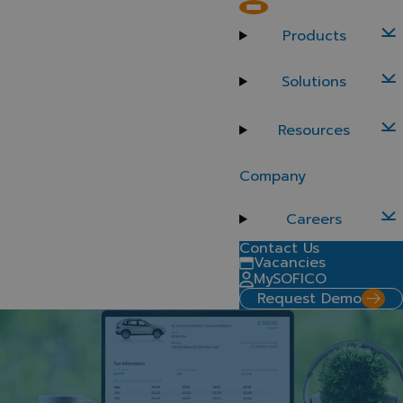
SOFICO Miles Salary Sacrifice
Products
Drive growth and streamline quoting with SOFICO Miles
Salary Sacrifice, a purpose-built module for offering
Solutions
salary sacrifice car schemes through your retail and
fleet channels. Fully integrated with your existing
Resources
SOFICO Miles platform, it simplifies complex
calculations and empowers users with a flexible, self-
service experience – turning tax efficiency into
Company
business opportunity.
Request a demo
Careers
Contact Us
Vacancies
MySOFICO
Request Demo