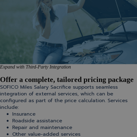
Expand with Third-Party Integration
Offer a complete, tailored pricing package
SOFICO Miles Salary Sacrifice supports seamless
integration of external services, which can be
configured as part of the price calculation. Services
include:
Insurance
Roadside assistance
Repair and maintenance
Other value-added services