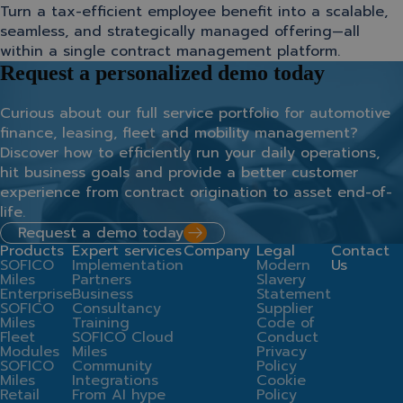
Turn a tax-efficient employee benefit into a scalable,
seamless, and strategically managed offering—all
within a single contract management platform.
Request a personalized demo today
Curious about our full service portfolio for automotive
finance, leasing, fleet and mobility management?
Discover how to efficiently run your daily operations,
hit business goals and provide a better customer
experience from contract origination to asset end-of-
life.
Request a demo today
Products
Expert services
Company
Legal
Contact
SOFICO
Implementation
Modern
Us
Miles
Partners
Slavery
Enterprise
Business
Statement
SOFICO
Consultancy
Supplier
Miles
Training
Code of
Fleet
SOFICO Cloud
Conduct
Modules
Miles
Privacy
SOFICO
Community
Policy
Miles
Integrations
Cookie
Retail
From AI hype
Policy