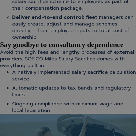
salary sacrifice scheme to employees as part of
their compensation package.
Deliver end-to-end control:
f
leet managers can
easily create, adjust and manage schemes
directly – from employee inputs to total cost of
ownership.
Say goodbye to consultancy dependence
Avoid the high fees and lengthy processes of external
providers. SOFICO Miles Salary Sacrifice comes with
everything built in:
A natively implemented salary sacrifice calculation
service
Automatic updates to tax bands and regulatory
limits
Ongoing compliance with minimum wage and
local legislation