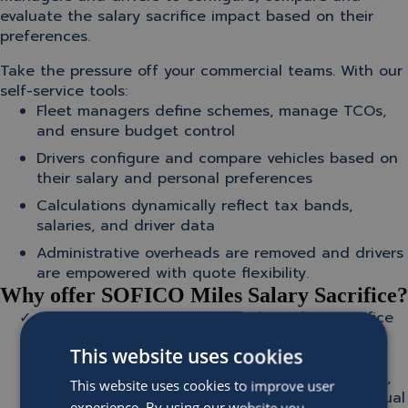
evaluate the salary sacrifice impact based on their
preferences.
Take the pressure off your commercial teams. With our
self-service tools:
Fleet managers define schemes, manage TCOs,
and ensure budget control
Drivers configure and compare vehicles based on
their salary and personal preferences
Calculations dynamically reflect tax bands,
salaries, and driver data
Administrative overheads are removed and drivers
are empowered with quote flexibility.
Why offer SOFICO Miles Salary Sacrifice?
100% integration:
SOFICO Miles Salary Sacrifice
integrates seamlessly with SOFICO Miles
This website uses cookies
Enterprise and back-end processes to support
contract creation, salary deduction calculations,
This website uses cookies to improve user
billing and payroll integration. No need for manual
experience. By using our website you