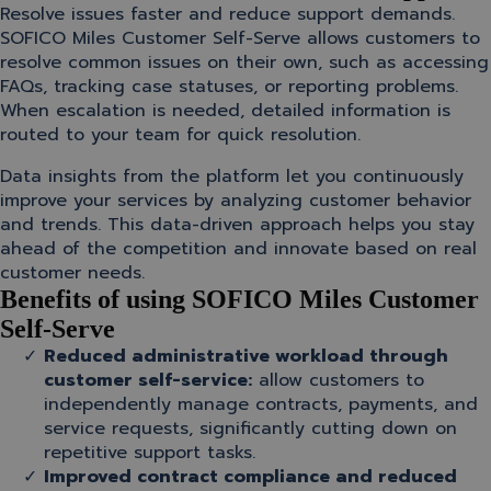
Resolve issues faster and reduce support demands.
SOFICO Miles Customer Self-Serve allows customers to
resolve common issues on their own, such as accessing
FAQs, tracking case statuses, or reporting problems.
When escalation is needed, detailed information is
routed to your team for quick resolution.
Data insights from the platform let you continuously
improve your services by analyzing customer behavior
and trends. This data-driven approach helps you stay
ahead of the competition and innovate based on real
customer needs.
Benefits of using SOFICO Miles Customer
Self-Serve
Reduced administrative workload through
customer self-service:
allow customers to
independently manage contracts, payments, and
service requests, significantly cutting down on
repetitive support tasks.
Improved contract compliance and reduced