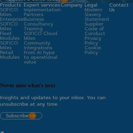
Products
Expert services
Company
Legal
Contact
SOFICO
Implementation
Modern
Us
Miles
Partners
Slavery
Enterprise
Business
Statement
SOFICO
Consultancy
Supplier
Miles
Training
Code of
Fleet
SOFICO Cloud
Conduct
Modules
Miles
Privacy
SOFICO
Community
Policy
Miles
Integrations
Cookie
Retail
From AI hype
Policy
Modules
to operational
value
Never miss what’s next
Insights and updates to your inbox. You can
unsubscribe at any time.
Subscribe