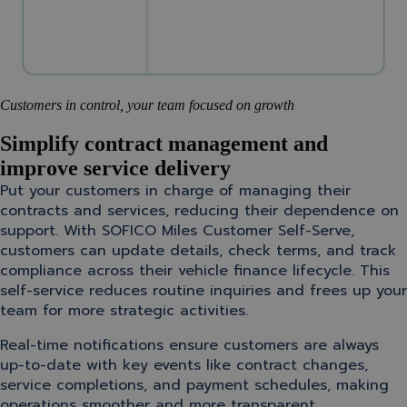
Customers in control, your team focused on growth
Simplify contract management and
improve service delivery
Put your customers in charge of managing their
contracts and services, reducing their dependence on
support. With SOFICO Miles Customer Self-Serve,
customers can update details, check terms, and track
compliance across their vehicle finance lifecycle. This
self-service reduces routine inquiries and frees up your
team for more strategic activities.
Real-time notifications ensure customers are always
up-to-date with key events like contract changes,
service completions, and payment schedules, making
operations smoother and more transparent.