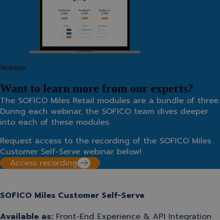
Webinar
Want to learn more from our experts?
The SOFICO Miles Retail modules are a bundle of three.
During each webinar, the SOFICO team dives deeper
into each of these modules.
Request access to the recording of the SOFICO Miles
Customer Self-Serve webinar below!
Access recording
SOFICO Miles Customer Self-Serve
Available as:
Front-End Experience
&
API Integration