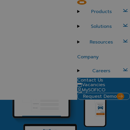
Transform customer interactions and streamline operations
Products
SOFICO Miles Customer Self-Serve
Solutions
Reduce the workload on your team while empowering
your customers to manage contracts, service requests,
and payments independently. SOFICO Miles Customer
Resources
Self-Serve offers an intuitive, self-service platform fully
integrated with SOFICO Miles Enterprise, improving
Company
customer satisfaction and operational efficiency.
Request a demo
Careers
Contact Us
Vacancies
MySOFICO
Request Demo