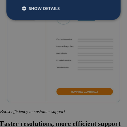
SHOW DETAILS
Boost efficiency in customer support
Faster resolutions, more efficient support