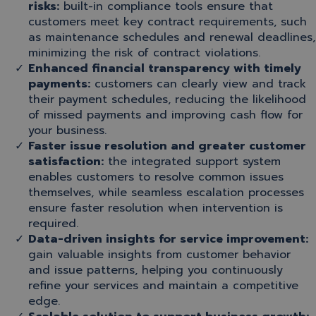
risks:
built-in compliance tools ensure that
customers meet key contract requirements, such
as maintenance schedules and renewal deadlines,
minimizing the risk of contract violations.
Enhanced financial transparency with timely
payments:
customers can clearly view and track
their payment schedules, reducing the likelihood
of missed payments and improving cash flow for
your business.
Faster issue resolution and greater customer
satisfaction:
the integrated support system
enables customers to resolve common issues
themselves, while seamless escalation processes
ensure faster resolution when intervention is
required.
Data-driven insights for service improvement:
gain valuable insights from customer behavior
and issue patterns, helping you continuously
refine your services and maintain a competitive
edge.