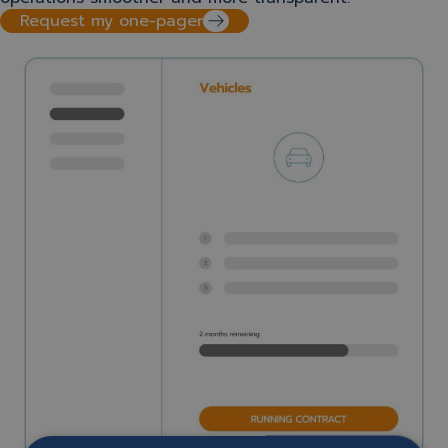
Request my one-pager