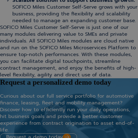
Scalable solution to support business growth:
SOFICO Miles Customer Self-Serve grows with your
business, providing the flexibility and scalability
needed to manage an expanding customer base.
SOFICO Miles Customer Self-Serve is just one of our
many modules delivering value to SMEs and private
individuals. All SOFICO Miles modules are cloud native
and run on the SOFICO Miles Microservices Platform to
ensure top-notch performances. With these modules,
you can facilitate digital touchpoints, streamline
contract management, and enjoy the benefits of high-
level flexibility, agility and direct use of data.
Request a personalized demo today
Curious about our full service portfolio for automotive
finance, leasing, fleet and mobility management?
Discover how to efficiently run your daily operations,
hit business goals and provide a better customer
experience from contract origination to asset end-of-
life.
Request a demo today