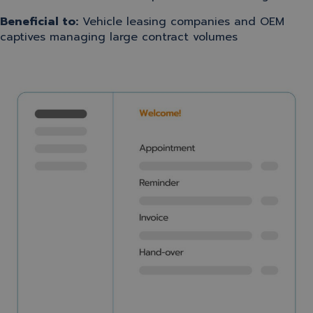
Beneficial to:
Vehicle leasing companies and OEM
captives managing large contract volumes