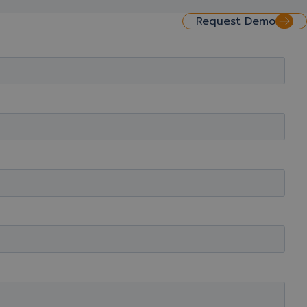
Request Demo