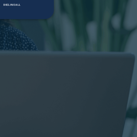
DECLINE ALL