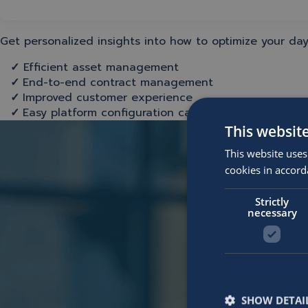
Get personalized insights into how to optimize your day
✓
Efficient asset management
✓
End-to-end contract management
✓
Improved customer experience
✓
Easy platform configuration capabilities
This websit
This website uses
cookies in accord
Strictly
necessary
SHOW DETAI