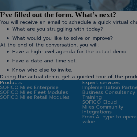
I’ve filled out the form. What’s next?
You will receive an email to schedule a quick virtual 
What are you struggling with today?
What would you like to solve or improve?
At the end of the conversation, you will:
Have a high-level agenda for the actual demo.
Have a date and time set.
Know who else to invite.
During the actual demo, get a guided tour of the prod
Products
Expert services
SOFICO Miles Enterprise
Implementation Partne
SOFICO Miles Fleet Modules
Business Consultancy
SOFICO Miles Retail Modules
Training
SOFICO Cloud
Miles Community
Integrations
From AI hype to opera
value