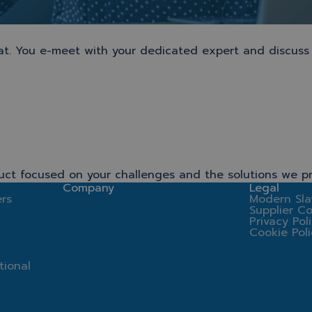
chat. You e-meet with your dedicated expert and discuss
uct focused on your challenges and the solutions we pr
Company
Legal
rs
Modern Sla
Supplier C
Privacy Pol
Cookie Pol
tional