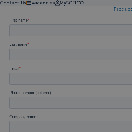
Contact Us
Vacancies
MySOFICO
Request your demo today!
Product