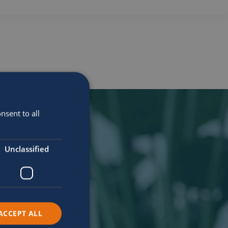
nsent to all
Unclassified
ACCEPT ALL