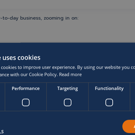
-to-day business, zooming in on:
e uses cookies
 cookies to improve user experience. By using our website you co
ance with our Cookie Policy.
Read more
Performance
Targeting
Functionality
LS