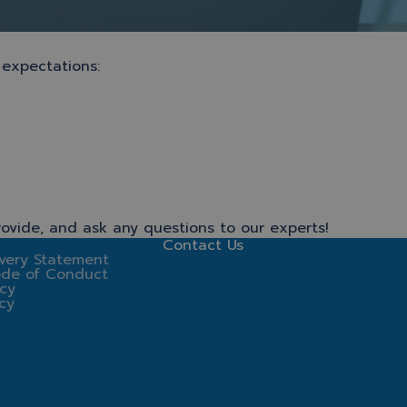
 expectations:
ovide, and ask any questions to our experts!
Contact Us
very Statement
ode of Conduct
icy
icy