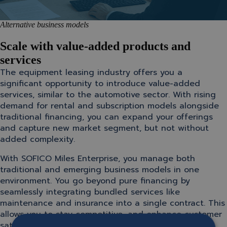
Alternative business models
Scale with value-added products and
services
The equipment leasing industry offers you a
significant opportunity to introduce value-added
services, similar to the automotive sector. With rising
demand for rental and subscription models alongside
traditional financing, you can expand your offerings
and capture new market segment, but not without
added complexity.
With SOFICO Miles Enterprise, you manage both
traditional and emerging business models in one
environment. You go beyond pure financing by
seamlessly integrating bundled services like
maintenance and insurance into a single contract. This
allows you to stay competitive, and enhance customer
satisfaction, while unlocking new revenue streams.