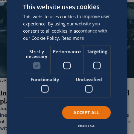
This website uses cookies
This website uses cookies to improve user
experience. By using our website you
consent to all cookies in accordance with
our Cookie Policy.
Read more
Strictly
Performance
Targeting
necessary
Functionality
Unclassified
Disconnected systems
Increase accuracy with a single integrated
platform
Juggling multiple, often outdated, systems leads to
ACCEPT ALL
inefficiencies, delays, and errors. With a single source
of truth, however, your team works faster, smarter, and
DECLINE ALL
with greater consistency.