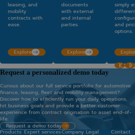
leasing, and
documents
simply e
mobility
with external
differen
contracts with
and internal
configur
ease.
parties.
and pric
options.
Explore
Explore
Explo
Request a personalized demo today
Curious about our full service portfolio for automotive
finance, leasing, fleet and mobility management?
Discover how to efficiently run your daily operations,
hit business goals and provide a better customer
experience from contract origination to asset end-of-
life.
Request a demo today
Products
Expert services
Company
Legal
Contact