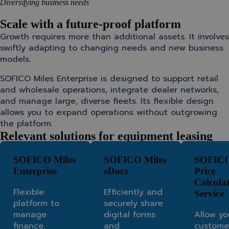
Diversifying business needs
Scale with a future-proof platform
Growth requires more than additional assets. It involves
swiftly adapting to changing needs and new business
models.
SOFICO Miles Enterprise is designed to support retail
and wholesale operations, integrate dealer networks,
and manage large, diverse fleets. Its flexible design
allows you to expand operations without outgrowing
the platform.
Relevant solutions for equipment leasing
SOFICO Miles
SOFICO Miles
SOFICO
Enterprise
eDocs
Price
Calcula
Flexible
Efficiently and
Service
platform to
securely share
manage
digital forms
Allow yo
finance,
and
custome