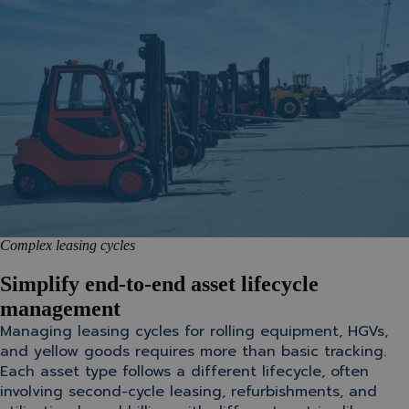
Complex leasing cycles
Simplify end-to-end asset lifecycle
management
Managing leasing cycles for rolling equipment, HGVs,
and yellow goods requires more than basic tracking.
Each asset type follows a different lifecycle, often
involving second-cycle leasing, refurbishments, and