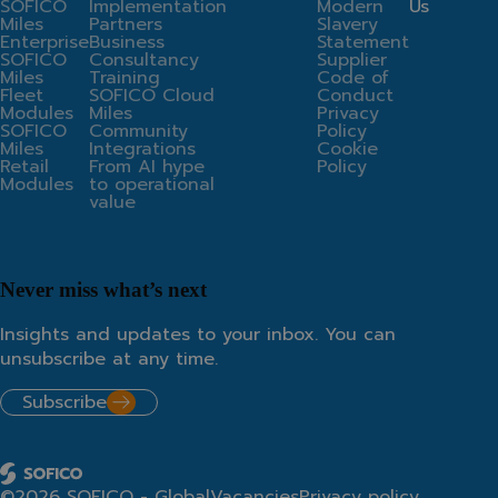
SOFICO
Implementation
Modern
Us
Miles
Partners
Slavery
Enterprise
Business
Statement
SOFICO
Consultancy
Supplier
Miles
Training
Code of
Fleet
SOFICO Cloud
Conduct
Modules
Miles
Privacy
SOFICO
Community
Policy
Miles
Integrations
Cookie
Retail
From AI hype
Policy
Modules
to operational
value
Never miss what’s next
Insights and updates to your inbox. You can
unsubscribe at any time.
Subscribe
©2026 SOFICO - Global
Vacancies
Privacy policy