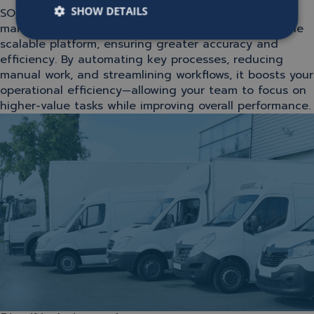
SHOW DETAILS
SOFICO Miles Enterprise brings sales, contract
management, billing, and operations together on one
scalable platform, ensuring greater accuracy and
efficiency. By automating key processes, reducing
manual work, and streamlining workflows, it boosts your
operational efficiency—allowing your team to focus on
higher-value tasks while improving overall performance.