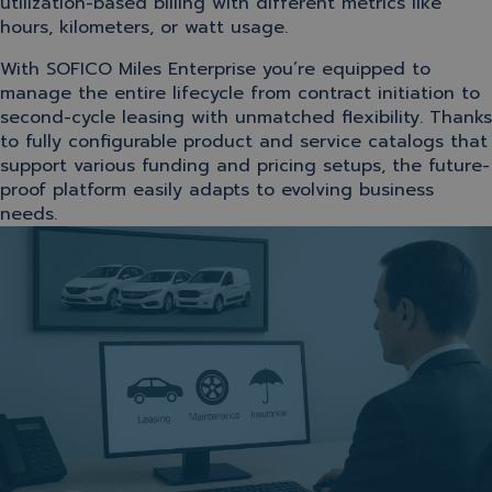
utilization-based billing with different metrics like
hours, kilometers, or watt usage.
With SOFICO Miles Enterprise you’re equipped to
manage the entire lifecycle from contract initiation to
second-cycle leasing with unmatched flexibility. Thanks
to fully configurable product and service catalogs that
support various funding and pricing setups, the future-
proof platform easily adapts to evolving business
needs.