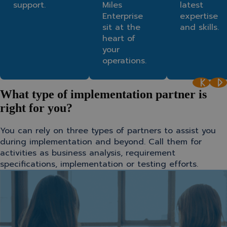
support.
Miles
latest
Enterprise
expertise
sit at the
and skills.
heart of
your
operations.
What type of implementation partner is
right for you?
You can rely on three types of partners to assist you
during implementation and beyond. Call them for
activities as business analysis, requirement
specifications, implementation or testing efforts.