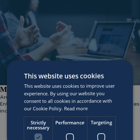
This website uses cookies
This website uses cookies to improve user
Miles Delivery Partners
experience. By using our website you
Are you looking to implement or optimize your Miles
consent to all cookies in accordance with
Enterprise? These partners offer Miles Delivery Services
our Cookie Policy.
Read more
including:
Implementation consultancy
Strictly
Performance
Targeting
Document and reports consultancy
necessary
Second line support