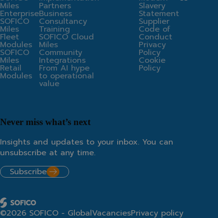
Miles
Partners
Slavery
Enterprise
Business
Statement
SOFICO
Consultancy
Supplier
Miles
Training
Code of
Fleet
SOFICO Cloud
Conduct
Modules
Miles
Privacy
SOFICO
Community
Policy
Miles
Integrations
Cookie
Retail
From AI hype
Policy
Modules
to operational
value
Never miss what’s next
Insights and updates to your inbox. You can
unsubscribe at any time.
Subscribe
©2026 SOFICO - Global
Vacancies
Privacy policy