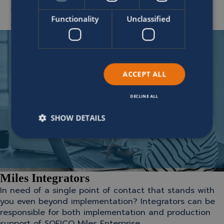
Delivery testing
Functionality
Unclassified
End-user training and development
ACCEPT ALL
DECLINE ALL
SHOW DETAILS
Miles Integrators
In need of a single point of contact that stands with
you even beyond implementation? Integrators can be
responsible for both implementation and production
support of SOFICO Miles Enterprise.