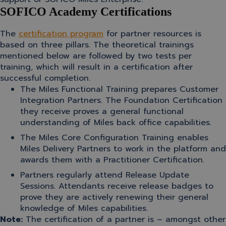
SOFICO Academy Certifications
The
certification program
for partner resources is
based on three pillars. The theoretical trainings
mentioned below are followed by two tests per
training, which will result in a certification after
successful completion.
The Miles Functional Training prepares Customer
Integration Partners. The Foundation Certification
they receive proves a general functional
understanding of Miles back office capabilities.
The Miles Core Configuration Training enables
Miles Delivery Partners to work in the platform and
awards them with a Practitioner Certification.
Partners regularly attend Release Update
Sessions. Attendants receive release badges to
prove they are actively renewing their general
knowledge of Miles capabilities.
Note:
The certification of a partner is – amongst other