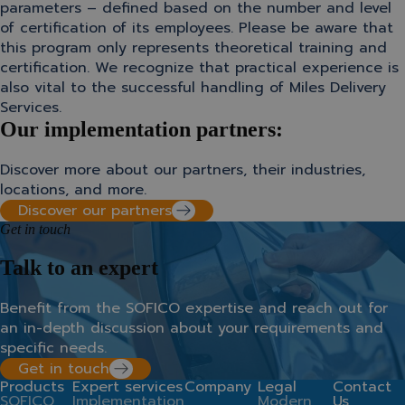
parameters – defined based on the number and level
of certification of its employees. Please be aware that
this program only represents theoretical training and
certification. We recognize that practical experience is
also vital to the successful handling of Miles Delivery
Services.
Our implementation partners:
Discover more about our partners, their industries,
locations, and more.
Discover our partners
Get in touch
Talk to an expert
Benefit from the SOFICO expertise
and
r
each
out for
an in-depth discussion about your requirements and
specific needs.
Get in touch
Products
Expert services
Company
Legal
Contact
SOFICO
Implementation
Modern
Us