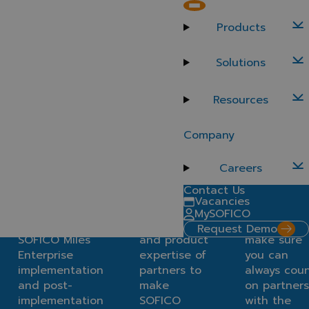
Implementation Partners
Products
Find a certified implementation partner to embark on
your SOFICO Miles Enterprise journey. Benefit from
Solutions
well-trained partners who can navigate any challenge
during implementation and beyond.
Resources
Discover our partners
Why work with certified partners?
Company
Better access to
Experienced
Cutting-ed
services
experts
knowledge
Careers
Contact Us
Easily connect
Leverage
Training,
Vacancies
with a trusted
the market
certificatio
MySOFICO
partner for
knowledge
and suppor
Request Demo
SOFICO Miles
and product
make sure
Enterprise
expertise of
you can
implementation
partners to
always cou
and post-
make
on partners
implementation
SOFICO
with the