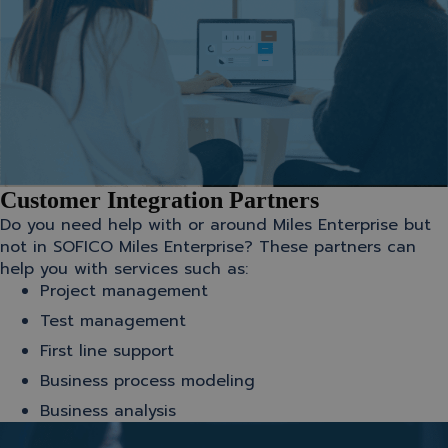
Customer Integration Partners
Do you need help with or around Miles Enterprise but
not in SOFICO Miles Enterprise? These partners can
help you with services such as:
Project management
Test management
First line support
Business process modeling
Business analysis