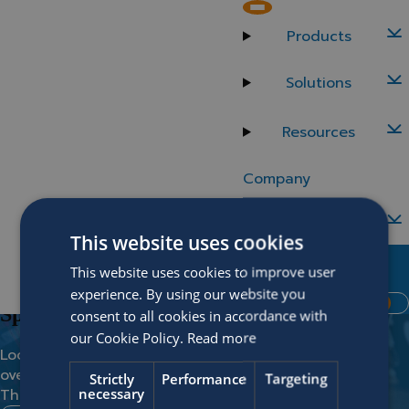
Back to careers
Spain
Products
Implementation Consultant (m/f/d)
Solutions
Location
Department
Resources
Madrid
Business & Implementation
Company
Careers
This website uses cookies
Contact Us
Vacancies
This website uses cookies to improve user
No match found?
MySOFICO
experience. By using our website you
Request Demo
Spontaneous application
consent to all cookies in accordance with
our Cookie Policy.
Read more
Looking for something and you didn’t find it in the
overview?
Strictly
Performance
Targeting
necessary
Then the spontaneous application is the way to go!