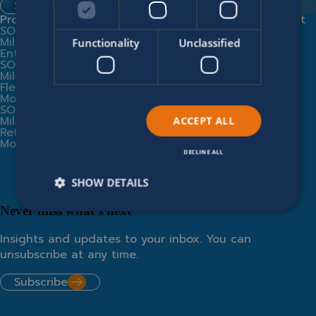
Spontaneous application
Products
Expert services
Company
Legal
Contact
SOFICO
Implementation
Modern
Us
Miles
Partners
Slavery
Functionality
Unclassified
Enterprise
Business
Statement
SOFICO
Consultancy
Supplier
Miles
Training
Code of
Fleet
SOFICO Cloud
Conduct
Modules
Miles
Privacy
SOFICO
Community
Policy
Miles
Integrations
Cookie
ACCEPT ALL
Retail
From AI hype
Policy
Modules
to operational
value
DECLINE ALL
SHOW DETAILS
Never miss what’s next
Insights and updates to your inbox. You can
unsubscribe at any time.
Subscribe