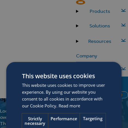
Back to careers
Belgium
Products
Senior AI Engineer
Solutions
Location
Department
Resources
Zwijnaarde
Data Engineering
Company
Careers
This website uses cookies
Contact Us
Vacancies
This website uses cookies to improve user
No match found?
MySOFICO
experience. By using our website you
Request Demo
Spontaneous application
consent to all cookies in accordance with
our Cookie Policy.
Read more
Looking for something and you didn’t find it in the
overview?
Strictly
Performance
Targeting
necessary
Then the spontaneous application is the way to go!