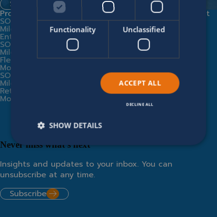
Spontaneous application
Products
Expert services
Company
Legal
Contact
SOFICO
Implementation
Modern
Us
Miles
Partners
Slavery
Functionality
Unclassified
Enterprise
Business
Statement
SOFICO
Consultancy
Supplier
Miles
Training
Code of
Fleet
SOFICO Cloud
Conduct
Modules
Miles
Privacy
SOFICO
Community
Policy
Miles
Integrations
Cookie
ACCEPT ALL
Retail
From AI hype
Policy
Modules
to operational
value
DECLINE ALL
SHOW DETAILS
Never miss what’s next
Insights and updates to your inbox. You can
unsubscribe at any time.
Subscribe