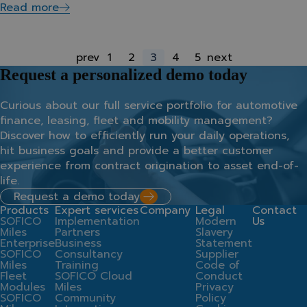
Read more
prev
1
2
3
4
5
next
Request a personalized demo today
Curious about our full service portfolio for automotive
finance, leasing, fleet and mobility management?
Discover how to efficiently run your daily operations,
hit business goals and provide a better customer
experience from contract origination to asset end-of-
life.
Request a demo today
Products
Expert services
Company
Legal
Contact
SOFICO
Implementation
Modern
Us
Miles
Partners
Slavery
Enterprise
Business
Statement
SOFICO
Consultancy
Supplier
Miles
Training
Code of
Fleet
SOFICO Cloud
Conduct
Modules
Miles
Privacy
SOFICO
Community
Policy