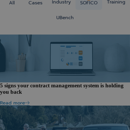
Industry
Training
All
Cases
SOFICO
UBench
5 signs your contract management system is holding
you back
Read more