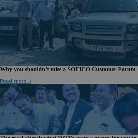
Why you shouldn’t miss a SOFICO Customer Forum
Read more
The road ahead: what 2024’s success means for you in