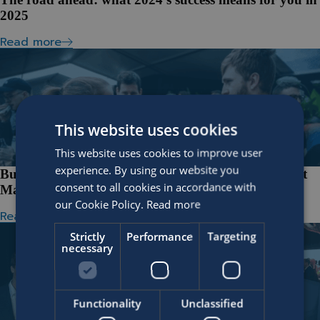
2025
Read more
This website uses cookies
This website uses cookies to improve user
experience. By using our website you
Building bonds through miles at the SOFICO Ghent
consent to all cookies in accordance with
Marathon
our Cookie Policy.
Read more
Read more
Strictly
Performance
Targeting
necessary
Functionality
Unclassified