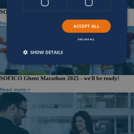
SOFICO wins BVA Private Equity Award
Read more
ACCEPT ALL
DECLINE ALL
SHOW DETAILS
SOFICO Ghent Marathon 2025 - we'll be ready!
Read more