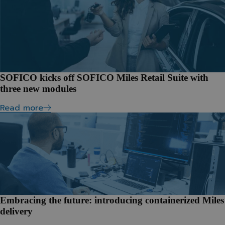
SOFICO kicks off SOFICO Miles Retail Suite with
three new modules
Read more
Embracing the future: introducing containerized Miles
delivery