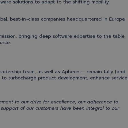
ware solutions to adapt to the shifting mobility
obal, best-in-class companies headquartered in Europe
mission
, bringing deep software
expertise
to the table.
orce.
leadership team
, as well as
Apheon
—
remain fully (and
m
to
turbo
charge
product development,
enhance service
tament
to our drive for excellence
,
our
adherence
to
d support
of our customers
have
been integral to
our