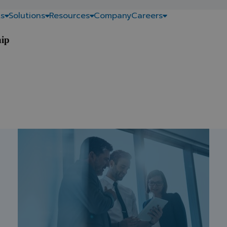
s
Solutions
Resources
Company
Careers
hip