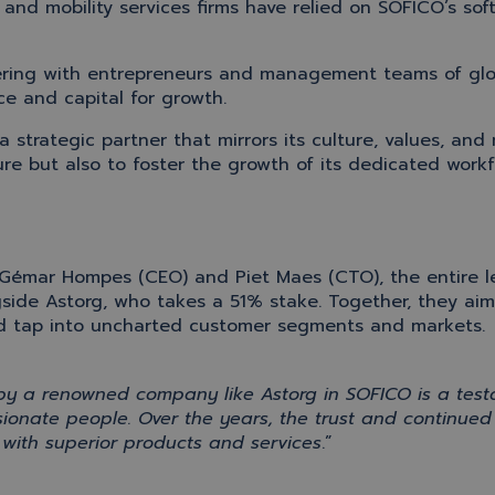
and mobility services firms have relied on SOFICO’s soft
tnering with entrepreneurs and management teams of gl
ce and capital for growth.
a
strategic
partner that mirrors its
culture
, values, and 
ure but also to foster the growth of its dedicated workf
Gémar Hompes (CEO) and Piet Maes (CTO), the entire 
gside
Astorg
,
who takes a 51% stake
.
Together,
they ai
and tap into uncharted customer segments and markets
.
 by a renowned company like
Astorg
in SOFICO is a tes
ssionate people
.
Over the years,
the
trust and continue
with superior products and services
.
”