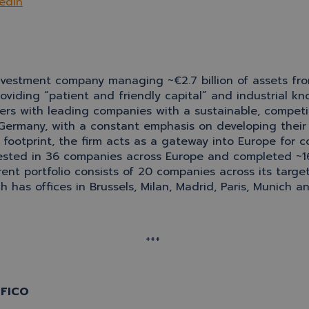
edIn
estment company managing ~€2.7 billion of assets from s
providing “patient and friendly capital” and industria
rs with leading companies with a sustainable, competiti
 Germany, with a constant emphasis on developing their
footprint, the firm acts as a gateway into Europe for c
nvested in 36 companies across Europe and completed ~1
rrent portfolio consists of 20 companies across its targe
has offices in Brussels, Milan, Madrid, Paris, Munich 
+++
SOFICO