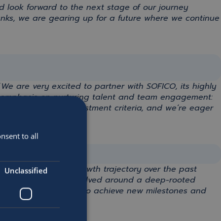
d look forward to the next stage of our journey
anks
, we are gearing up for a future where we continue
“
We are very excited to partner with SOFICO, its highly
ng emphasis on nurturing talent and team engagement:
ctly with Astorg’s investment criteria, and we’re eager
nsent to all
ding team on
their
growth trajectory over the past
Unclassified
cess has always revolved around
a
deep-rooted
m and
Astorg
,
we aim to achieve new milestones and