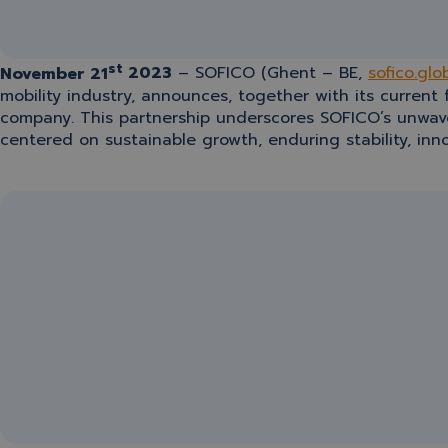
st
November 21
2023
– SOFICO (Ghent – BE,
sofico.glo
mobility industry, announces, together with its current
company. This partnership underscores SOFICO’s unwave
centered on sustainable growth, enduring stability, i