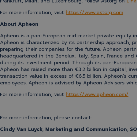
Frankfurt, Milan, and Luxembourg. Follow Astorg on
Link
For more information, visit
https://www.astorg.com
About Apheon
Apheon is a pan-European mid-market private equity inv
Apheon is characterized by its partnership approach, 
preparing their companies for the future. Apheon partne
headquartered in the Benelux, Italy, Spain, France and
during its investment period. Through its pan-European 
Apheon has raised more than €3.2 billion in capital, i
transaction value in excess of €6.5 billion. Apheon’s cu
employees. Apheon is advised by Apheon Advisors which 
For more information, visit
https://www.apheon.com/
For more information, please contact:
Cindy Van Luyck, Marketing and Communication, 