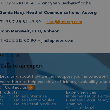
T +32
9 210 80 40
– cindy.van.luyck@sofico.be
Samia Hadj, Head of Communications, Astorg
T +33 7 88 34 43 99 –
shadj@astorg.com
John Mansvelt, CFO, Apheon
T +32 2 213 60 90 – jm@apheon.com
Get in touch
Talk to an expert
Let’s
talk
about
how
we
can
support
your
automotive
f
we’re
here
to
help
you
drive
efficiency,
scalability,
and
Contact us
Products
Expert services
SOFICO Miles Enterprise
Implementation Partne
SOFICO Miles Fleet Modules
Business Consultancy
SOFICO Miles Retail Modules
Training
SOFICO Cloud