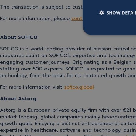
The transaction is subject to customary regulatory appr
SHOW DETAI
For more information, please
contact us
.
About SOFICO
SOFICO is a world leading provider of mission-critical s
industries count on SOFICO’s expertise and technology
engaging customer journeys. Originating as a Belgian s
staffing over 500 experts
. SOFICO is expected to gene
technology, form the basis for its continued growth an
For more information visit
sofico.global
About Astorg
Astorg is a European private equity firm with over €2
market-leading, global companies mainly headquartered
growth goals. Enjoying a distinct entrepreneurial cultu
expertise in healthcare, software and technology, busin