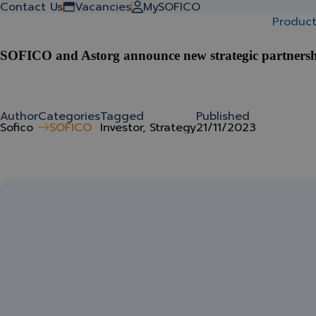
Back to stories
Contact Us
Vacancies
MySOFICO
Product
SOFICO and Astorg announce new strategic partners
Author
Categories
Tagged
Published
Sofico
SOFICO
Investor, Strategy
21/11/2023