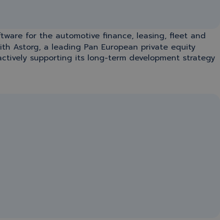
oftware for the automotive finance, leasing, fleet and
with Astorg, a leading Pan European private equity
ctively supporting its long-term development strategy