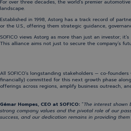
For over three decades, the world’s premier automotive 
landscape.
Established in 1998, Astorg has a track record of par
or the U.S., offering them strategic guidance, governan
SOFICO views
Astorg
as more than just an
investor;
it’s
This alliance aims not just to secure the company’s fut
All
SOFICO
‘s
longstanding stakeholders —
co-founders 
financially) committed for this next growth phase
alon
offerings across regions, amplify business outreach, 
Gémar Hompes, CEO at SOFICO
:
“
The interest shown
strong company values
and the
pivotal role of our pa
success
, and our dedication
remains
in providing them 