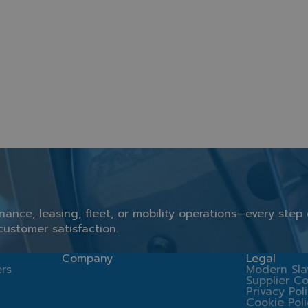
inance,
leasing,
fleet,
or
mobility
operations—
every
step
customer
satisfaction.
Company
Legal
rs
Modern Sla
Supplier C
Privacy Pol
Cookie Pol