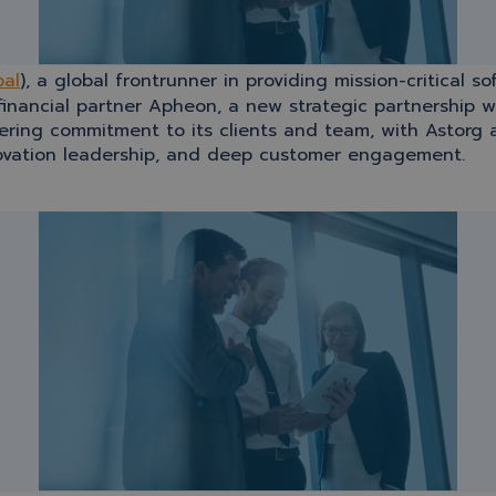
bal
), a global frontrunner in providing mission-critical s
 financial partner Apheon, a new strategic partnership 
ring commitment to its clients and team, with Astorg a
nnovation leadership, and deep customer engagement.