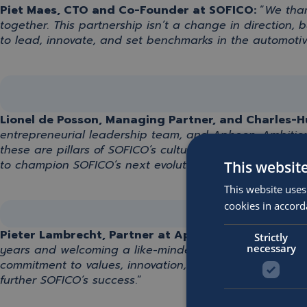
Piet Maes, CTO and Co-Founder at SOFICO:
“
We th
together
.
This partnership
isn’t
a change in direction, 
to lead, innovate, and set benchmarks in the automotiv
Lionel de Posson, Managing Partner, and Charles-Hu
entrepreneurial leadership team, and Apheon. Ambition
these are pillars of SOFICO’s culture that we also embra
to champion SOFICO’s next evolutionary phase
.
”
This websit
This website uses
cookies in accord
Pieter Lambrecht, Partner
at
Apheon
:
“
It has been a
Strictly
necessary
years
and w
elcoming a like-minded shareholder
undou
commitment to values
,
innovation
, and most importantl
further SOFICO
‘s
success
.
”