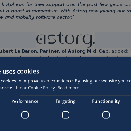
ank
Apheon
for their support over the past few years an
but a boost in momentum.
With
Astorg
now joining our r
e and mobility software sector.
”
bert Le Baron, Partner, of
Astorg
Mid-Cap
, added:
, innovation leadership for its customers, and a stro
ce fully at Astorg. As a global leader, SOFICO fits perfe
e uses cookies
 cookies to improve user experience. By using our website you co
ance with our Cookie Policy.
Read more
 privilege to support Gémar, Piet and SOFICO
’s
outstan
Performance
Targeting
Functionality
btedly
strengthens our collective ambition
. SOFICO
‘s
suc
y, customers
.
T
ogether with SOFICO
’s
management tea