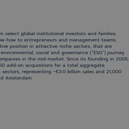
elect global institutional investors and families.
l know-how to entrepreneurs and management teams,
ve position in attractive niche sectors, that are
 environmental, social and governance (“ESG”) journey
ompanies in the mid-market. Since its founding in 2005,
60 add-on acquisitions for a total aggregate
t sectors, representing ~€3.0 billion sales and 21,000
and Amsterdam.