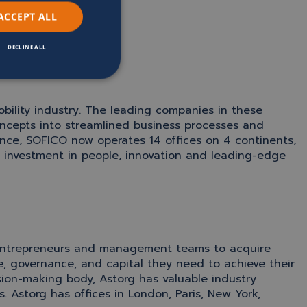
ACCEPT ALL
DECLINE ALL
obility industry. The leading companies in these
ncepts into streamlined business processes and
ence, SOFICO now operates 14 offices on 4 continents,
investment in people, innovation and leading-edge
th entrepreneurs and management teams to acquire
, governance, and capital they need to achieve their
sion-making body, Astorg has valuable industry
 Astorg has offices in London, Paris, New York,