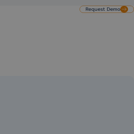
Request Demo