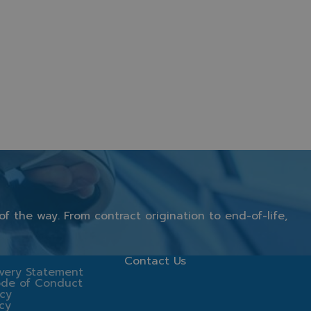
of
the
way.
From
contract
origination
to
end-
of-
life,
Contact Us
very Statement
ode of Conduct
icy
icy