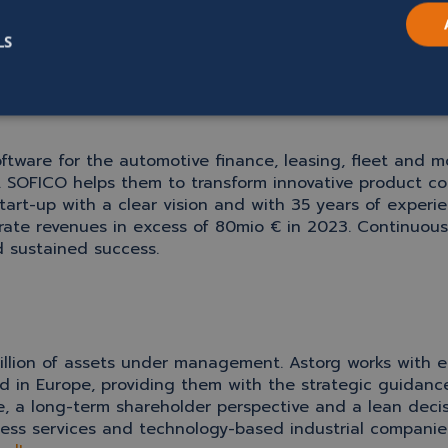
ovals.
LS
oftware for the automotive finance, leasing, fleet and m
. SOFICO helps them to transform innovative product co
tart-up with a clear vision and with 35 years of experi
rate revenues in excess of 80mio € in 2023.
Continuous 
d sustained success.
1 billion of assets under management. Astorg works wi
 in Europe, providing them with the strategic guidance
re, a long-term shareholder perspective and a lean deci
ess services and technology-based industrial companies.