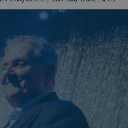
in a strong leadership team ready to take SOFICO