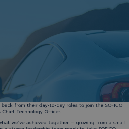
ack from their day-to-day roles to join the SOFICO
 Chief Technology Officer.
 what we’ve achieved together — growing from a small