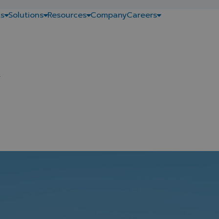
s
Solutions
Resources
Company
Careers
.