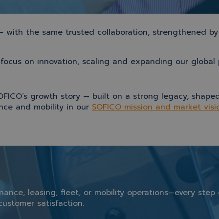
 — with the same trusted collaboration, strengthened by
focus on innovation, scaling and expanding our global p
OFICO’s growth story — built on a strong legacy, shaped
ance and mobility in our
SOFICO mission and market visi
inance,
leasing,
fleet,
or
mobility
operations—
every
step
customer
satisfaction.