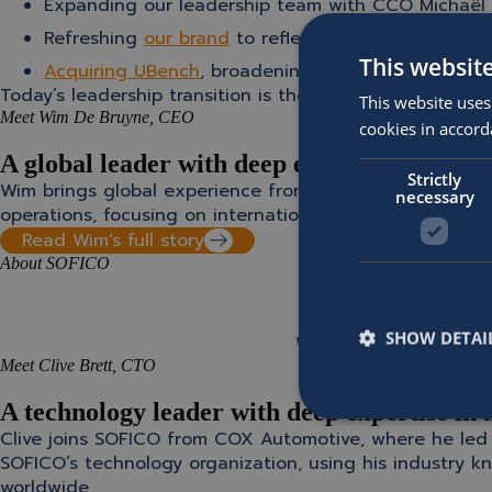
Expanding our leadership team with CCO Michaël 
Refreshing
our brand
to reflect SOFICO’s ambition
This websit
Acquiring UBench
, broadening our capabilities in
Today’s leadership transition is the latest milestone in
This website uses
Meet Wim De Bruyne, CEO
cookies in accord
A global leader with deep expertise in scali
Strictly
Wim brings global experience from Montagu Private Equi
necessary
operations, focusing on international expansion, platfo
Read Wim's full story
About SOFICO
” SOFICO’s reputation,
SHOW DETAI
Wim De Bruyne
Meet Clive Brett, CTO
A technology leader with deep expertise in 
Clive joins SOFICO from COX Automotive, where he led t
SOFICO’s technology organization, using his industry kn
worldwide.