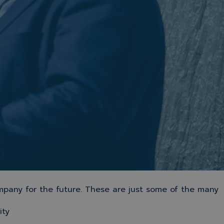
mpany for the future. These are just some of the many
ity