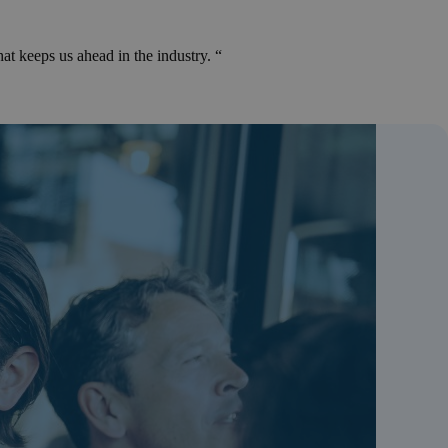
at keeps us ahead in the industry. “