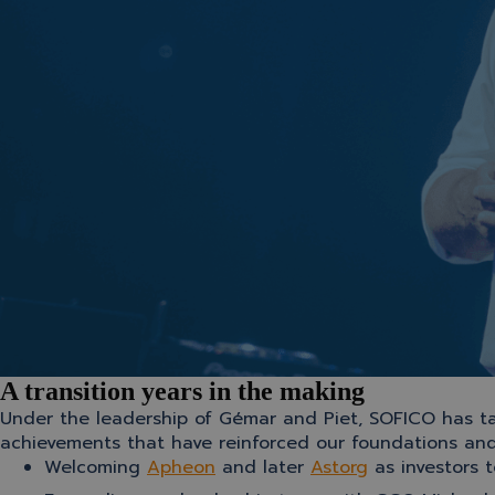
A transition years in the making
Under the leadership of Gémar and Piet, SOFICO has ta
achievements that have reinforced our foundations an
Welcoming
Apheon
and later
Astorg
as investors 