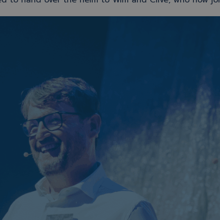
ed to hand over the helm to Wim and Clive, who now jo