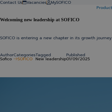
Back to stories
Contact Us
Vacancies
MySOFICO
Product
Welcoming new leadership at SOFICO
SOFICO is entering a new chapter in its growth journey
Author
Categories
Tagged
Published
Sofico
SOFICO
New leadership
01/09/2025