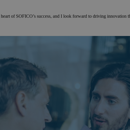
 heart of SOFICO’s success, and I look forward to driving innovation th