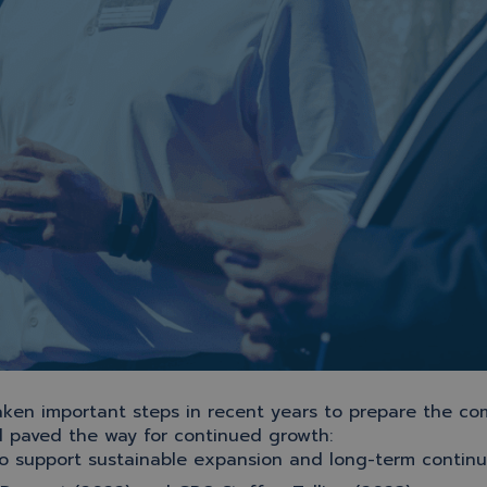
ken important steps in recent years to prepare the co
d paved the way for continued growth:
to support sustainable expansion and long-term continu