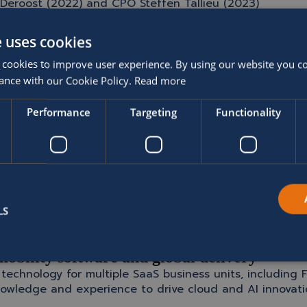
Deroost (2022) and CPO Steffen Tallieu (2023)
s and global presence
e uses cookies
 automotive lifecycle management
 that journey — with Wim and Clive joining to lead SOFIC
 cookies to improve user experience. By using our website you co
ance with our Cookie Policy.
Read more
ng technology businesses
Performance
Targeting
Functionality
ty and Barco, where he held senior leadership roles. As
rm innovation, and strengthening customer relationships
 customer trust, and the passion of its people are a fantastic foundation
LS
mobility software and global delivery
echnology for multiple SaaS business units, including F
owledge and experience to drive cloud and AI innovation