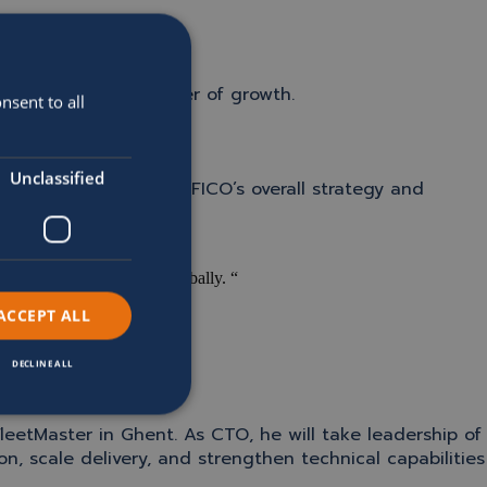
O into its next chapter of growth.
nsent to all
Unclassified
 CEO, he will lead SOFICO’s overall strategy and
.
 to build on as we scale globally. “
ACCEPT ALL
DECLINE ALL
leetMaster in Ghent. As CTO, he will take leadership of
, scale delivery, and strengthen technical capabilities