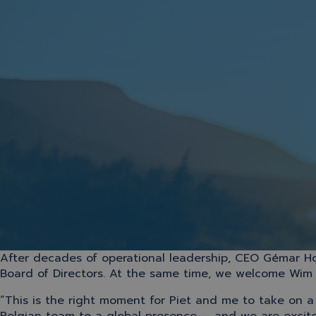
After decades of operational leadership, CEO Gémar H
Board of Directors. At the same time, we welcome Wim D
“This is the right moment for Piet and me to take on 