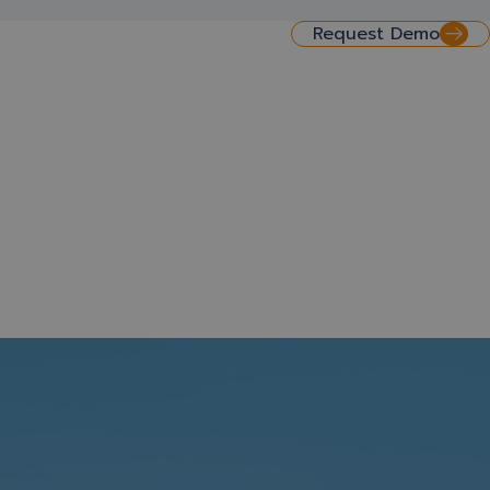
Request Demo