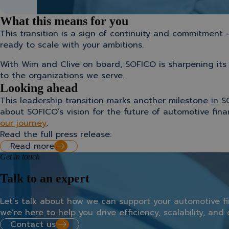
What this means for you
This transition is a sign of continuity and commitment
ready to scale with your ambitions.
With Wim and Clive on board, SOFICO is sharpening its 
to the organizations we serve.
Looking ahead
This leadership transition marks another milestone in S
about SOFICO’s vision for the future of automotive fin
our journey
.
Read the full press release:
Read more
Get in touch
Talk to an expert
Let’s
talk
about
how
we
can
support
your
automotive
f
we’re
here
to
help
you
drive
efficiency,
scalability,
and
Contact us