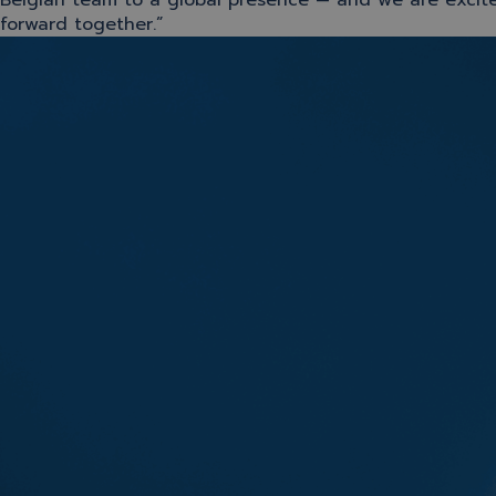
Belgian team to a global presence — and we are excit
forward together.”