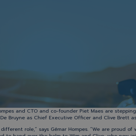
ompes and CTO and co-founder Piet Maes are stepping b
e Bruyne as Chief Executive Officer and Clive Brett as
a different role,” says Gémar Hompes. “We are proud of