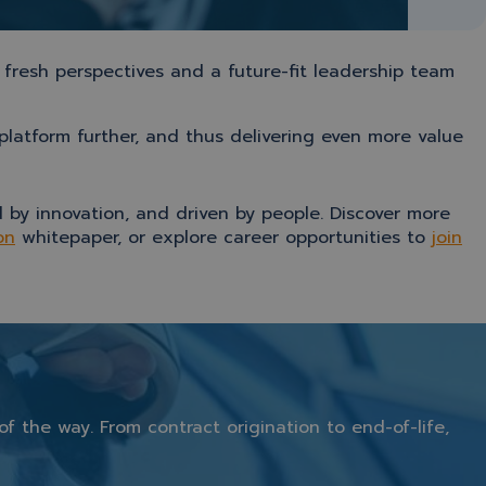
 fresh perspectives and a future-fit leadership team
latform further, and thus delivering even more value
 by innovation, and driven by people. Discover more
on
whitepaper, or explore career opportunities to
join
of
the
way.
From
contract
origination
to
end-
of-
life,