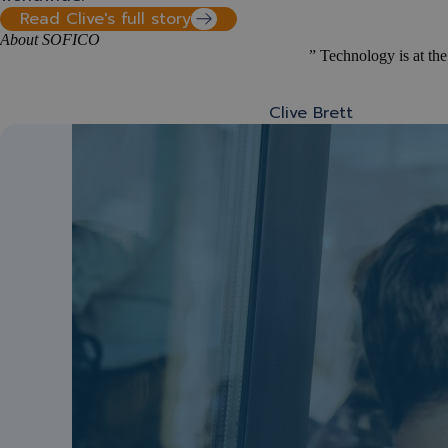
Read Clive's full story
About SOFICO
” Technology is at the
Clive Brett