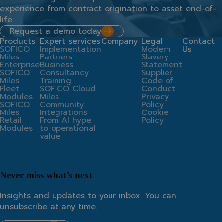
experience from contract origination to asset end-of-
life.
Request a demo today
Products
Expert services
Company
Legal
Contact
SOFICO
Implementation
Modern
Us
Miles
Partners
Slavery
Enterprise
Business
Statement
SOFICO
Consultancy
Supplier
Miles
Training
Code of
Fleet
SOFICO Cloud
Conduct
Modules
Miles
Privacy
SOFICO
Community
Policy
Miles
Integrations
Cookie
Retail
From AI hype
Policy
Modules
to operational
value
Never miss what’s next
Insights and updates to your inbox. You can
unsubscribe at any time.