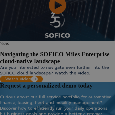
Video
Navigating the SOFICO Miles Enterprise
cloud-native landscape
Are you interested to navigate even further into the
SOFICO cloud landscape? Watch the video.
Watch video
Request a personalized demo today
Curious about our full service portfolio for automotive
finance, leasing, fleet and mobility management?
Discover how to efficiently run your daily operations,
hit business goals and provide a better customer