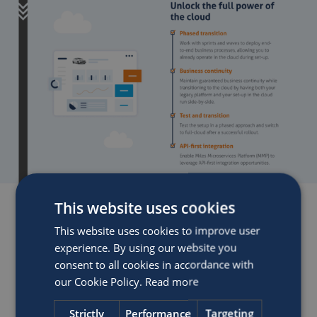
This website uses cookies
This website uses cookies to improve user
experience. By using our website you
consent to all cookies in accordance with
our Cookie Policy.
Read more
Strictly
Performance
Targeting