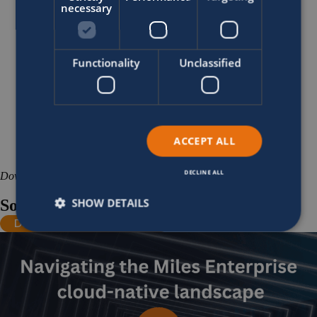
necessary
Functionality
Unclassified
ACCEPT ALL
DECLINE ALL
Download
SHOW DETAILS
Sofico cloud technology infographic
Download infographic